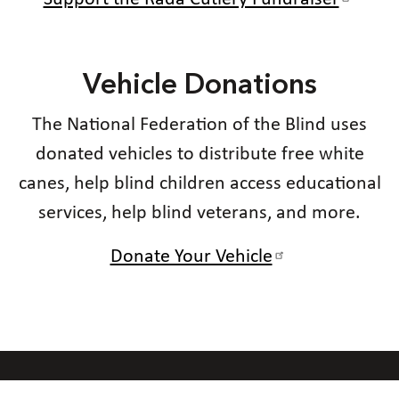
Vehicle Donations
The National Federation of the Blind uses
donated vehicles to distribute free white
canes, help blind children access educational
services, help blind veterans, and more.
Donate Your Vehicle
Our Code of Conduct