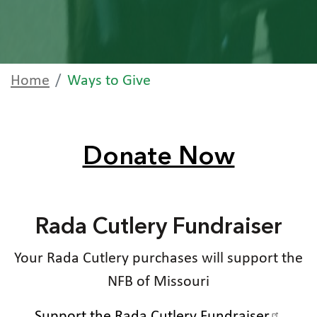
Home
Ways to Give
Donate Now
Rada Cutlery Fundraiser
Your Rada Cutlery purchases will support the
NFB of Missouri
Support the Rada Cutlery Fundraiser