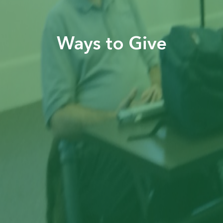
Ways to Give