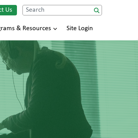
ct Us
Search
grams & Resources
Site Login