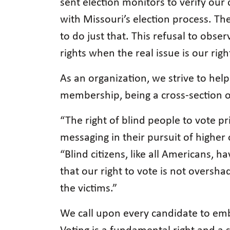
sent election monitors to verify ou
with Missouri’s election process. Th
to do just that. This refusal to obse
rights when the real issue is our rig
As an organization, we strive to help 
membership, being a cross-section o
“The right of blind people to vote 
messaging in their pursuit of higher 
“Blind citizens, like all Americans, h
that our right to vote is not oversh
the victims.”
We call upon every candidate to emb