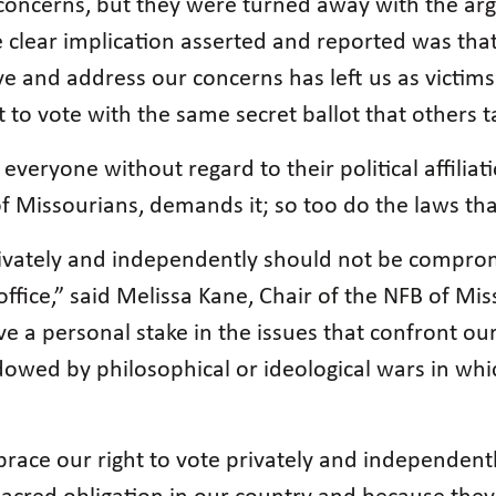
r concerns, but they were turned away with the ar
e clear implication asserted and reported was tha
rve and address our concerns has left us as victim
ht to vote with the same secret ballot that others t
everyone without regard to their political affiliat
f Missourians, demands it; so too do the laws tha
privately and independently should not be compro
office,” said Melissa Kane, Chair of the NFB of Mi
ave a personal stake in the issues that confront our
adowed by philosophical or ideological wars in w
race our right to vote privately and independentl