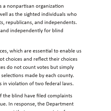
is a nonpartisan organization
well as the sighted individuals who
ts, republicans, and independents.
 and independently for blind
ices, which are essential to enable us
t choices and reflect their choices
ces do not count votes but simply
he selections made by each county.
s in violation of two federal laws.
 the blind have filed complaints
ssue. In response, the Department