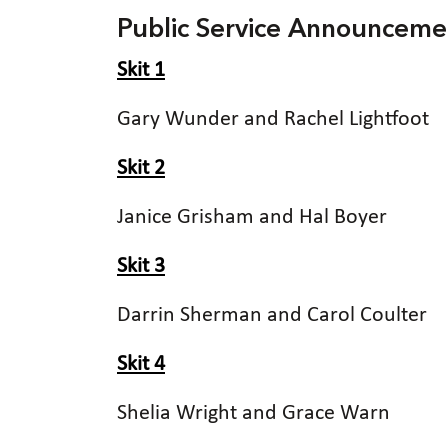
Public Service Announceme
Skit 1
Gary Wunder and Rachel Lightfoot
Skit 2
Janice Grisham and Hal Boyer
Skit 3
Darrin Sherman and Carol Coulter
Skit 4
Shelia Wright and Grace Warn