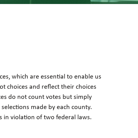
ices, which are essential to enable us
t choices and reflect their choices
ces do not count votes but simply
he selections made by each county.
s in violation of two federal laws.