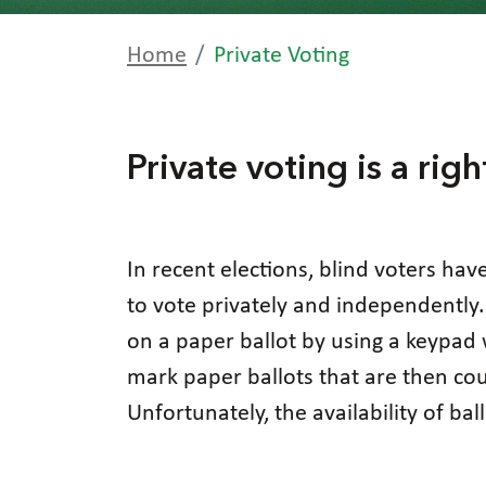
Home
Private Voting
Private voting is a righ
In recent elections, blind voters hav
to vote privately and independently.
on a paper ballot by using a keypad 
mark paper ballots that are then cou
Unfortunately, the availability of ba