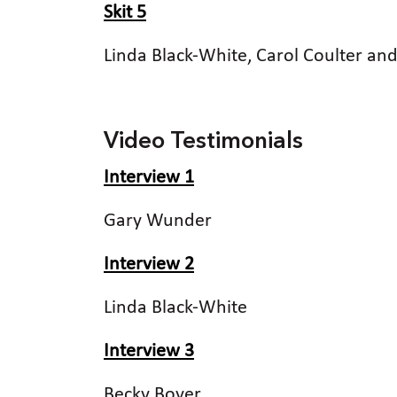
Skit 5
Linda Black-White, Carol Coulter a
Video Testimonials
Interview 1
Gary Wunder
Interview 2
Linda Black-White
Interview 3
Becky Boyer