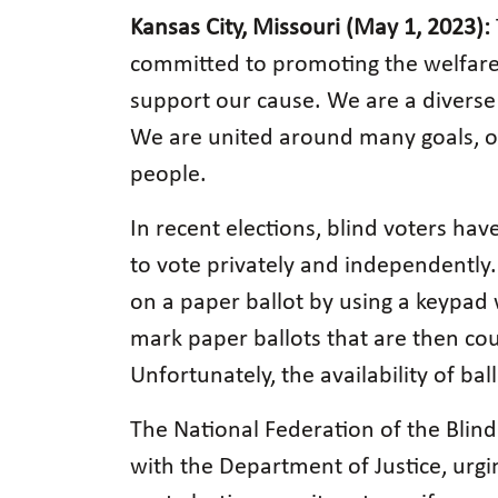
Kansas City, Missouri (May 1, 2023):
committed to promoting the welfare a
support our cause. We are a diverse 
We are united around many goals, one
people.
In recent elections, blind voters hav
to vote privately and independently.
on a paper ballot by using a keypad 
mark paper ballots that are then cou
Unfortunately, the availability of ba
The National Federation of the Blind
with the Department of Justice, urgi