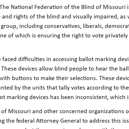
The National Federation of the Blind of Missouri 
nd rights of the blind and visually impaired, as 
group, including conservatives, liberals, democra
 of which is ensuring the right to vote privately
e faced difficulties in accessing ballot marking dev
 These devices allow blind people to hear the ballo
with buttons to make their selections. These devi
nted by the units that tally votes according to t
llot marking devices has been inconsistent, which i
 of Missouri and other concerned organizations of
ng the federal Attorney General to address this i