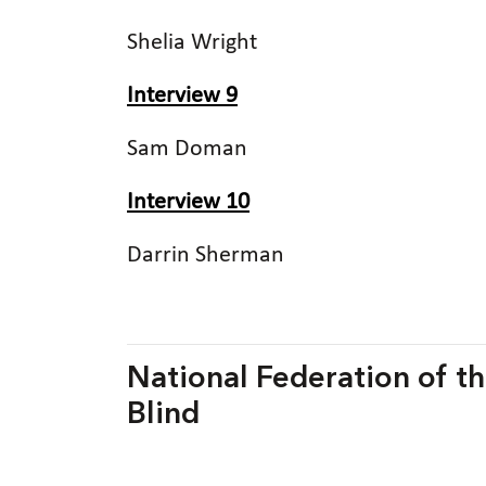
Shelia Wright
Interview 9
Sam Doman
Interview 10
Darrin Sherman
National Federation of the
Blind