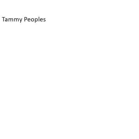
nd Tammy Peoples