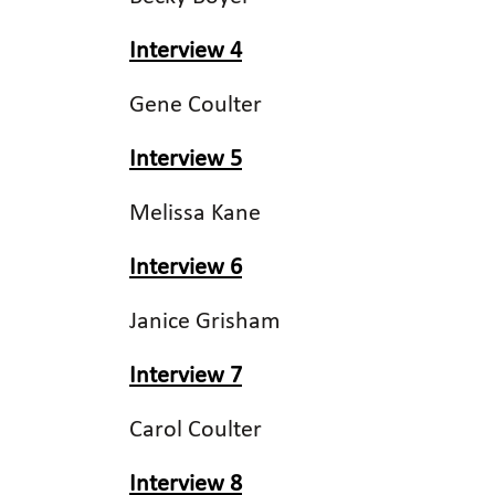
Interview 4
Gene Coulter
Interview 5
Melissa Kane
Interview 6
Janice Grisham
Interview 7
Carol Coulter
Interview 8