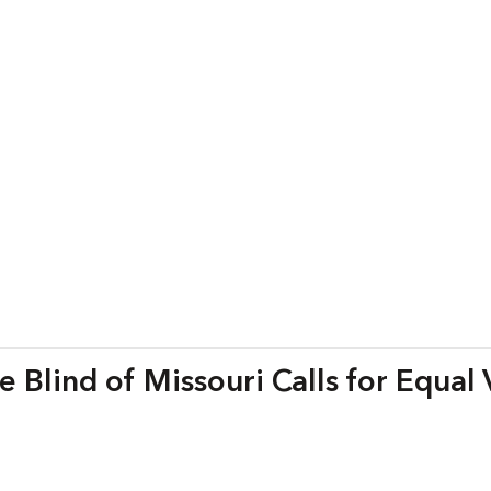
 Blind of Missouri Calls for Equal 