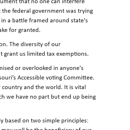
gument that no one can interfere
t the federal government was trying
s in a battle framed around state's
ake for granted.
ion. The diversity of our
t grant us limited tax exemptions.
mised or overlooked in anyone's
ssouri’s Accessible voting Committee.
 country and the world. It is vital
hich we have no part but end up being
y based on two simple principles: