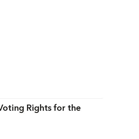
Voting Rights for the