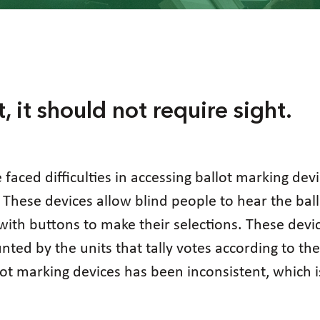
t, it should not require sight.
e faced difficulties in accessing ballot marking dev
 These devices allow blind people to hear the ballo
with buttons to make their selections. These devi
nted by the units that tally votes according to t
llot marking devices has been inconsistent, which i