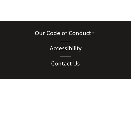
Our Code of Conduct
Accessibility
Contact Us
Connect with Us