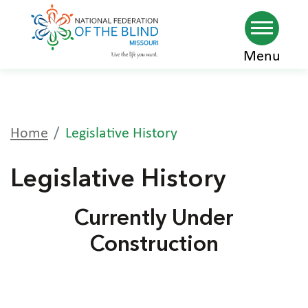
Skip
Menu
to
main
content
Home
Legislative History
Legislative History
Currently Under
Construction