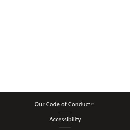
Our Code of Conduct
Accessibility