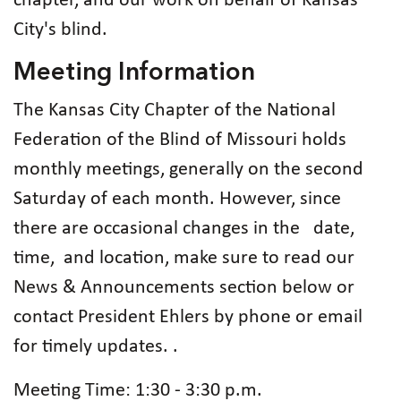
chapter, and our work on behalf of Kansas
City's blind.
Meeting Information
The Kansas City Chapter of the National
Federation of the Blind of Missouri holds
monthly meetings, generally on the second
Saturday of each month. However, since
there are occasional changes in the date,
time, and location, make sure to read our
News & Announcements section below or
contact President Ehlers by phone or email
for timely updates. .
Meeting Time: 1:30 - 3:30 p.m.