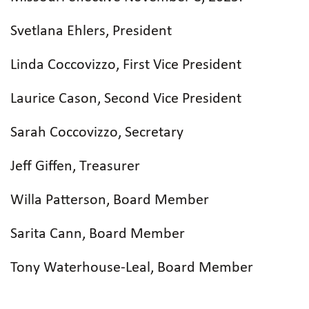
Svetlana Ehlers, President
Linda Coccovizzo, First Vice President
Laurice Cason, Second Vice President
Sarah Coccovizzo, Secretary
Jeff Giffen, Treasurer
Willa Patterson, Board Member
Sarita Cann, Board Member
Tony Waterhouse-Leal, Board Member