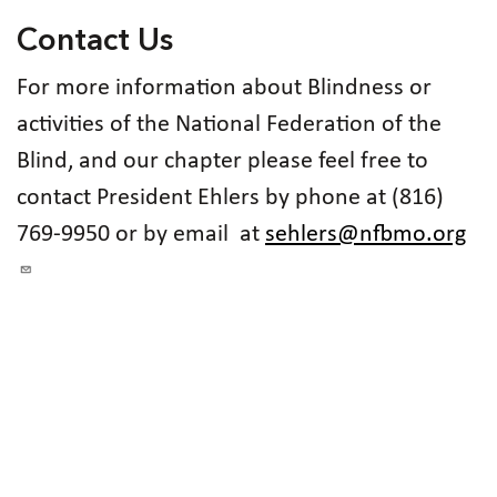
Contact Us
For more information about Blindness or
activities of the National Federation of the
Blind, and our chapter please feel free to
contact President Ehlers by phone at (816)
769-9950 or by email at
sehlers@nfbmo.org