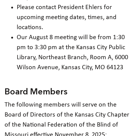
Please contact President Ehlers for
upcoming meeting dates, times, and
locations.
Our August 8 meeting will be from 1:30
pm to 3:30 pm at the Kansas City Public
Library, Northeast Branch, Room A, 6000
Wilson Avenue, Kansas City, MO 64123
Board Members
The following members will serve on the
Board of Directors of the Kansas City Chapter
of the National Federation of the Blind of
Missouri effective November 8, 2025: