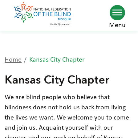
Skip
Menu
to
main
content
Home
Kansas City Chapter
Kansas City Chapter
We are blind people who believe that
blindness does not hold us back from living
the lives we want. We welcome you to come
and join us. Acquaint yourself with our