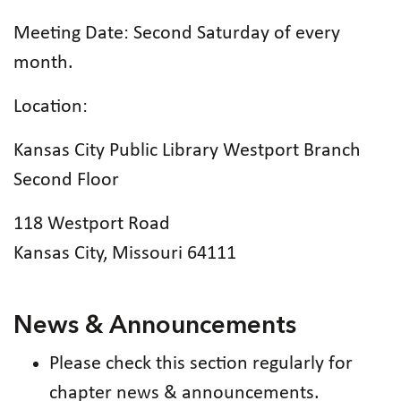
Meeting Date: Second Saturday of every
month.
Location:
Kansas City Public Library Westport Branch
Second Floor
118 Westport Road
Kansas City, Missouri 64111
News & Announcements
Please check this section regularly for
chapter news & announcements.