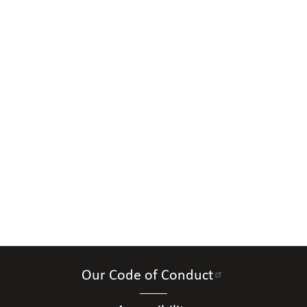
Our Code of Conduct