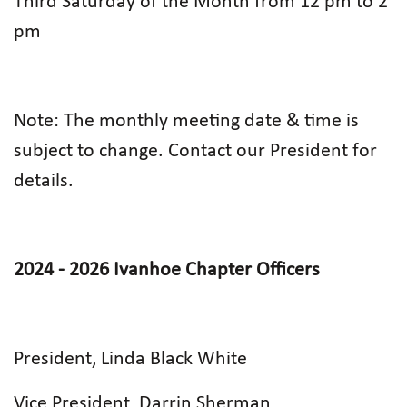
Third Saturday of the Month from 12 pm to 2
pm
Note: The monthly meeting date & time is
subject to change. Contact our President for
details.
2024 - 2026 Ivanhoe Chapter Officers
President, Linda Black White
Vice President, Darrin Sherman