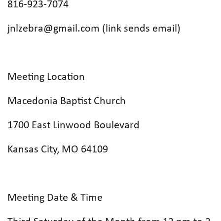
816-923-7074
jnlzebra@gmail.com (link sends email)
Meeting Location
Macedonia Baptist Church
1700 East Linwood Boulevard
Kansas City, MO 64109
Meeting Date & Time