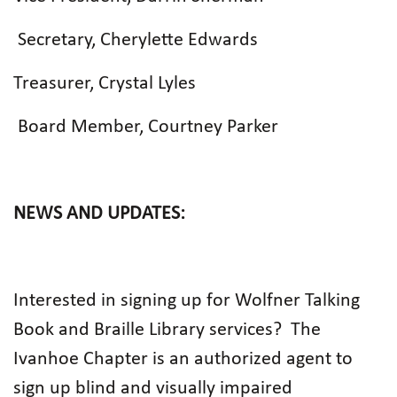
Secretary, Cherylette Edwards
Treasurer, Crystal Lyles
Board Member, Courtney Parker
NEWS AND UPDATES:
Interested in signing up for Wolfner Talking
Book and Braille Library services?
The
Ivanhoe Chapter is an authorized agent to
sign up blind and visually impaired