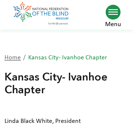
Skip
Menu
to
main
content
Home
Kansas City- Ivanhoe Chapter
Kansas City- Ivanhoe
Chapter
Linda Black White, President