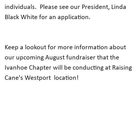
individuals.
Please see our President, Linda
Black White for an application.
Keep a lookout for more information about
our upcoming August fundraiser that the
Ivanhoe Chapter will be conducting at Raising
Cane's Westport location!