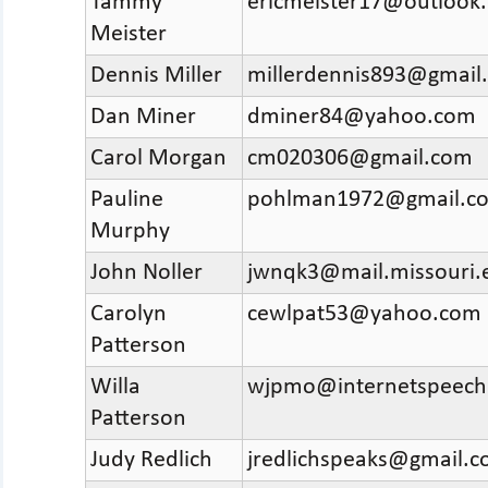
Tammy
ericmeister17@outlook
Meister
Dennis Miller
millerdennis893@gmail
Dan Miner
dminer84@yahoo.com
Carol Morgan
cm020306@gmail.com
Pauline
pohlman1972@gmail.c
Murphy
John Noller
jwnqk3@mail.missouri.
Carolyn
cewlpat53@yahoo.com
Patterson
Willa
wjpmo@internetspeech
Patterson
Judy Redlich
jredlichspeaks@gmail.