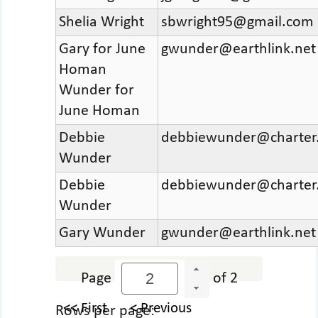
Shelia Wright
sbwright95@gmail.com
Gary for June
gwunder@earthlink.net
Homan
Wunder for
June Homan
Debbie
debbiewunder@charter
Wunder
Debbie
debbiewunder@charter
Wunder
Gary Wunder
gwunder@earthlink.net
Page
of 2
<< First
< Previous
Rows per page: