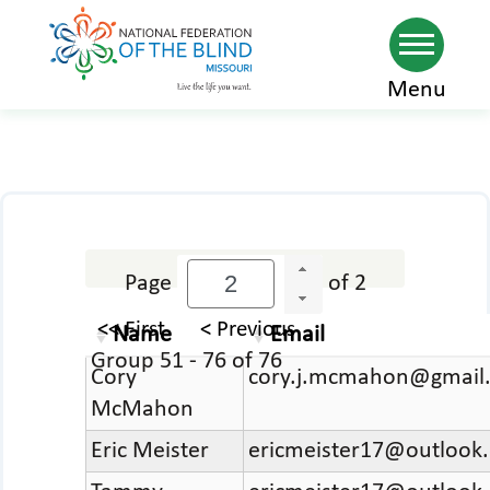
Skip
Menu
to
main
content
Page
of 2
<< First
< Previous
Name
Email
Group 51 - 76 of 76
Cory
cory.j.mcmahon@gmail
McMahon
Eric Meister
ericmeister17@outlook