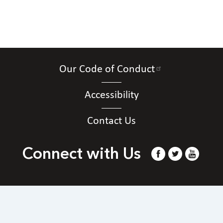
Our Code of Conduct
Accessibility
Contact Us
Connect with Us