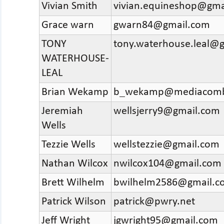
Vivian Smith
vivian.equineshop@gma
Grace warn
gwarn84@gmail.com
TONY
tony.waterhouse.leal@
WATERHOUSE-
LEAL
Brian Wekamp
b_wekamp@mediacomb
Jeremiah
wellsjerry9@gmail.com
Wells
Tezzie Wells
wellstezzie@gmail.com
Nathan Wilcox
nwilcox104@gmail.com
Brett Wilhelm
bwilhelm2586@gmail.c
Patrick Wilson
patrick@pwry.net
Jeff Wright
jgwright95@gmail.com